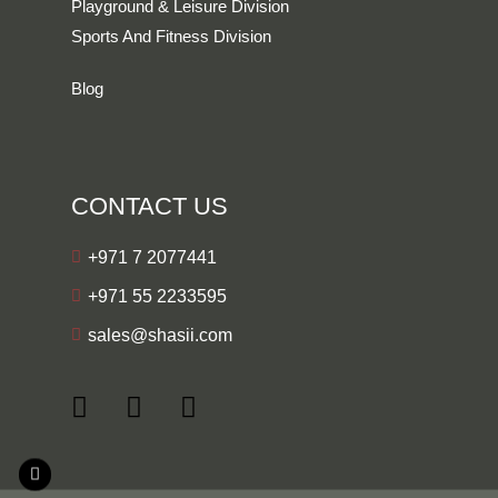
Playground & Leisure Division
Sports And Fitness Division
Blog
CONTACT US
+971 7 2077441
+971 55 2233595
sales@shasii.com