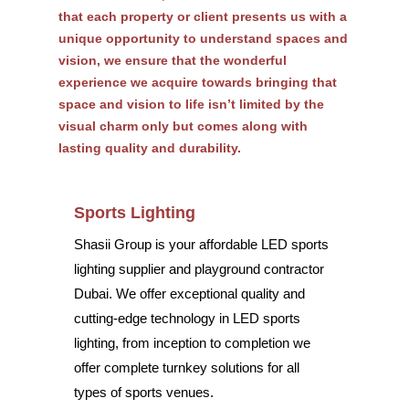
that each property or client presents us with a
unique opportunity to understand spaces and
vision, we ensure that the wonderful
experience we acquire towards bringing that
space and vision to life isn’t limited by the
visual charm only but comes along with
lasting quality and durability.
Sports Lighting
Shasii Group is your affordable LED sports
lighting supplier and playground contractor
Dubai. We offer exceptional quality and
cutting-edge technology in LED sports
lighting, from inception to completion we
offer complete turnkey solutions for all
types of sports venues.