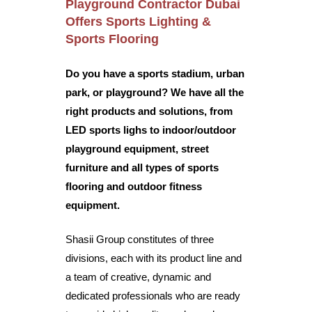
Playground Contractor Dubai
Offers
Sports Lighting &
Sports Flooring
Do you have a sports stadium, urban
park, or playground? We have all the
right products and solutions, from
LED sports lighs to indoor/outdoor
playground equipment, street
furniture and all types of sports
flooring and outdoor fitness
equipment.
Shasii Group
constitutes of three
divisions, each with its product line and
a team of creative, dynamic and
dedicated professionals who are ready