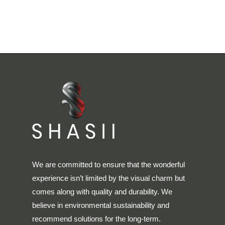
We are committed to ensure that the wonderful
experience isn’t limited by the visual charm but
comes along with quality and durability. We
believe in environmental sustainability and
recommend solutions for the long-term.