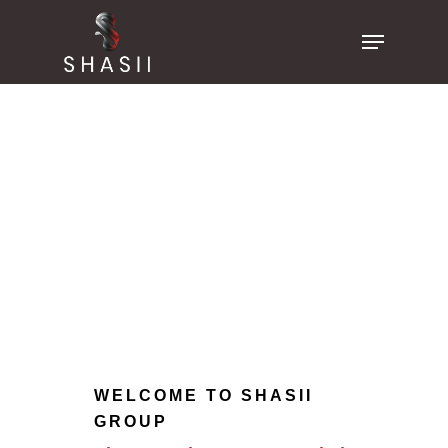
Skip
Menu
to
main
content
WELCOME TO SHASII
GROUP