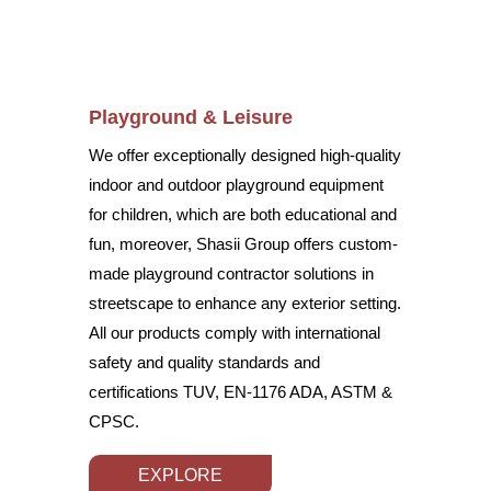
Playground & Leisure
We offer exceptionally designed high-quality
indoor and outdoor playground equipment
for children, which are both educational and
fun, moreover, Shasii Group offers custom-
made playground contractor solutions in
streetscape to enhance any exterior setting.
All our products comply with international
safety and quality standards and
certifications TUV, EN-1176 ADA, ASTM &
CPSC.
EXPLORE