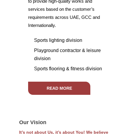
to provide high-quality works and
services based on the customer’s
requirements across UAE, GCC and
Internationally.
Sports lighting division
Playground contractor & leisure
division
Sports flooring & fitness division
READ MORE
Our Vision
It’s not about Us, it’s about You! We believe