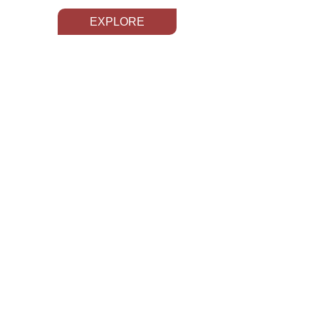
EXPLORE