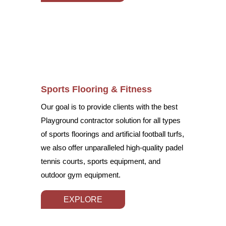
Sports Flooring & Fitness
Our goal is to provide clients with the best
Playground contractor solution for all types
of sports floorings and artificial football turfs,
we also offer unparalleled high-quality padel
tennis courts, sports equipment, and
outdoor gym equipment.
EXPLORE