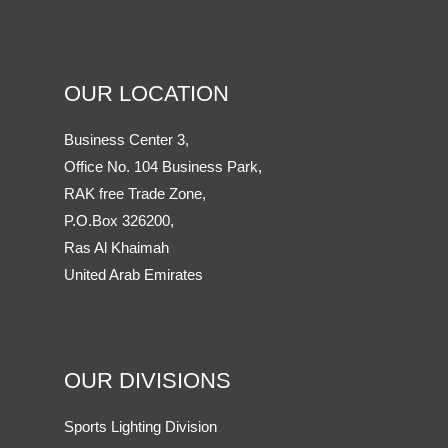
OUR LOCATION
Business Center 3,
Office No. 104 Business Park,
RAK free Trade Zone,
P.O.Box 326200,
Ras Al Khaimah
United Arab Emirates
OUR DIVISIONS
Sports Lighting Division