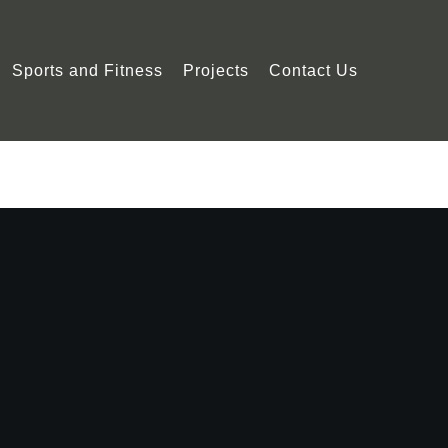
Sports and Fitness
Projects
Contact Us