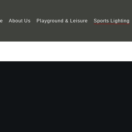
e
About Us
Playground & Leisure
Sports Lighting